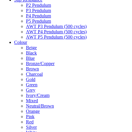
P2 Pendulum
P3 Pendulum
P4 Pendulum
P5 Pendulum
AWT P3 Pendulum (500 cycles)
AWT P4 Pendulum (500 cycles)
AWT P5 Pendulum (500 cycles)
Colour
Beige
Black
Blue
Bronze/Copper
Brown
Charcoal
Gold
Green
Grey
Ivory/Cream
Mixed
Neutral/Brown
Orange
Pink
Red
Silver