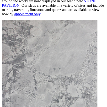
around the world are now displayed in our brand new
STONE
PAVILION
. Our slabs are available in a variety of sizes and include
marble, travertine, limestone and quartz and are available to view
now
by
appointment only
.