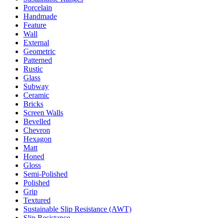
Porcelain
Handmade
Feature
Wall
External
Geometric
Patterned
Rustic
Glass
Subway
Ceramic
Bricks
Screen Walls
Bevelled
Chevron
Hexagon
Matt
Honed
Gloss
Semi-Polished
Polished
Grip
Textured
Sustainable Slip Resistance (AWT)
Slip Resistance