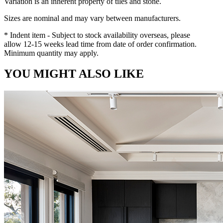
Variation is an inherent property of tiles and stone.
Sizes are nominal and may vary between manufacturers.
* Indent item - Subject to stock availability overseas, please
allow 12-15 weeks lead time from date of order confirmation.
Minimum quantity may apply.
YOU MIGHT ALSO LIKE