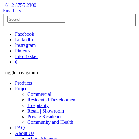
+61 2 8755 2300
Email Us
Facebook
LinkedIn
Instragram
Pinterest
Info Basket
0
Toggle navigation
Products
Projects
Commercial
Residential Development
Hospitality
Retail | Showroom
Private Residence
Community and Health
FAQ
About Us
About Skheme