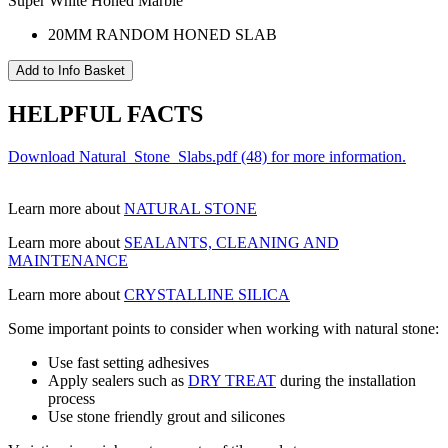
Super White Honed Marble
20MM RANDOM HONED SLAB
HELPFUL FACTS
Download Natural_Stone_Slabs.pdf (48) for more information.
Learn more about
NATURAL STONE
Learn more about
SEALANTS, CLEANING AND
MAINTENANCE
Learn more about
CRYSTALLINE SILICA
Some important points to consider when working with natural stone:
Use fast setting adhesives
Apply sealers such as
DRY TREAT
during the installation
process
Use stone friendly grout and silicones