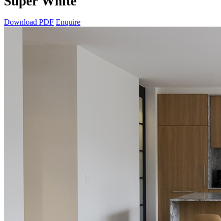
Super White
Download PDF
Enquire