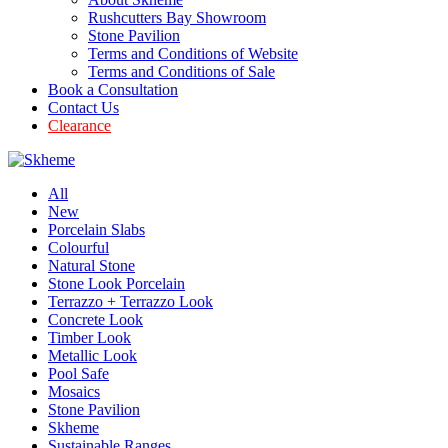
Rushcutters Bay Showroom
Stone Pavilion
Terms and Conditions of Website
Terms and Conditions of Sale
Book a Consultation
Contact Us
Clearance
All
New
Porcelain Slabs
Colourful
Natural Stone
Stone Look Porcelain
Terrazzo + Terrazzo Look
Concrete Look
Timber Look
Metallic Look
Pool Safe
Mosaics
Stone Pavilion
Skheme
Sustainable Ranges