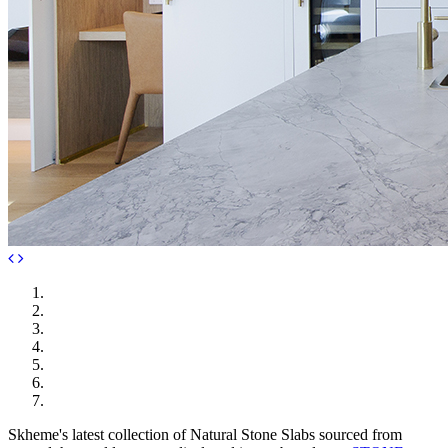
Skheme's latest collection of Natural Stone Slabs sourced from