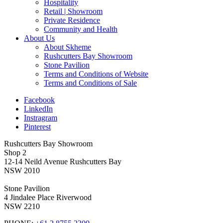
Hospitality
Retail | Showroom
Private Residence
Community and Health
About Us
About Skheme
Rushcutters Bay Showroom
Stone Pavilion
Terms and Conditions of Website
Terms and Conditions of Sale
Facebook
LinkedIn
Instragram
Pinterest
Rushcutters Bay Showroom
Shop 2
12-14 Neild Avenue Rushcutters Bay
NSW 2010
Stone Pavilion
4 Jindalee Place Riverwood
NSW 2210