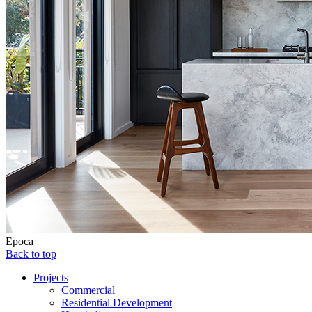
Epoca
Back to top
Projects
Commercial
Residential Development