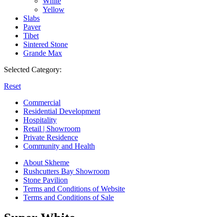
White
Yellow
Slabs
Paver
Tibet
Sintered Stone
Grande Max
Selected Category:
Reset
Commercial
Residential Development
Hospitality
Retail | Showroom
Private Residence
Community and Health
About Skheme
Rushcutters Bay Showroom
Stone Pavilion
Terms and Conditions of Website
Terms and Conditions of Sale