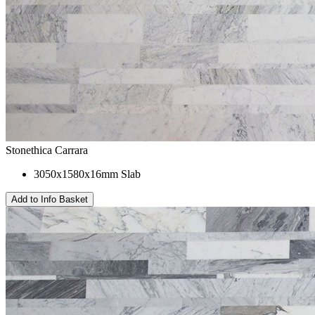
Stonethica Carrara
3050x1580x16mm Slab