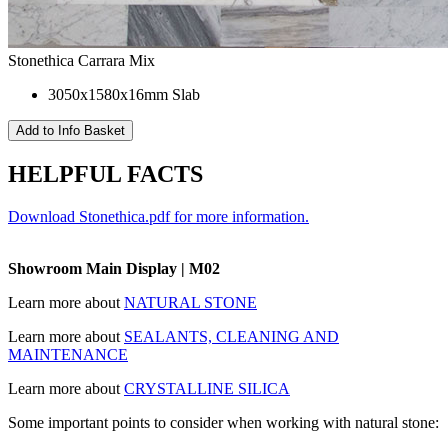
Stonethica Carrara Mix
3050x1580x16mm Slab
HELPFUL FACTS
Download Stonethica.pdf for more information.
Showroom Main Display | M02
Learn more about
NATURAL STONE
Learn more about
SEALANTS, CLEANING AND
MAINTENANCE
Learn more about
CRYSTALLINE SILICA
Some important points to consider when working with natural stone: