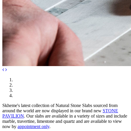
Skheme's latest collection of Natural Stone Slabs sourced from
around the world are now displayed in our brand new
STONE
PAVILION
. Our slabs are available in a variety of sizes and include
marble, travertine, limestone and quartz and are available to view
now by
appointment only
.