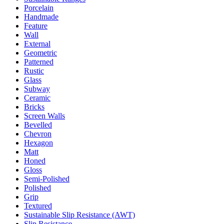
Porcelain
Handmade
Feature
Wall
External
Geometric
Patterned
Rustic
Glass
Subway
Ceramic
Bricks
Screen Walls
Bevelled
Chevron
Hexagon
Matt
Honed
Gloss
Semi-Polished
Polished
Grip
Textured
Sustainable Slip Resistance (AWT)
Slip Resistance