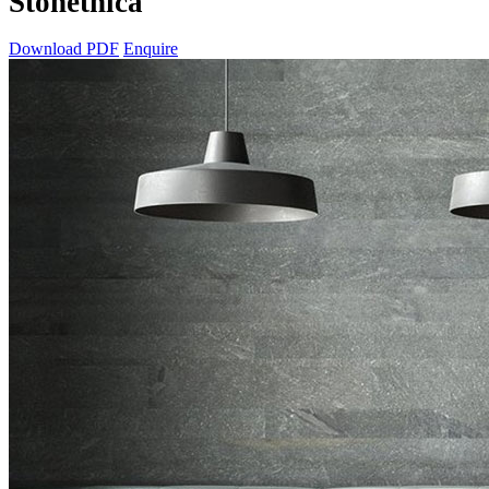
Stonethica
Download PDF
Enquire