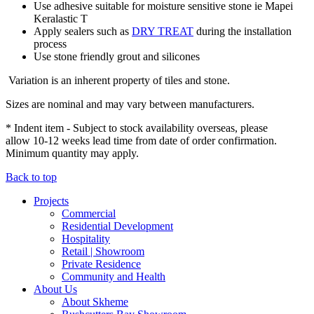
Use adhesive suitable for moisture sensitive stone ie Mapei
Keralastic T
Apply sealers such as
DRY TREAT
during the installation
process
Use stone friendly grout and silicones
Variation is an inherent property of tiles and stone.
Sizes are nominal and may vary between manufacturers.
* Indent item - Subject to stock availability overseas, please
allow 10-12 weeks lead time from date of order confirmation.
Minimum quantity may apply.
Back to top
Projects
Commercial
Residential Development
Hospitality
Retail | Showroom
Private Residence
Community and Health
About Us
About Skheme