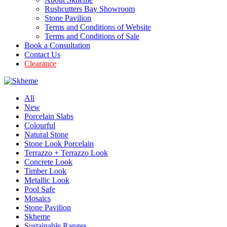
Rushcutters Bay Showroom
Stone Pavilion
Terms and Conditions of Website
Terms and Conditions of Sale
Book a Consultation
Contact Us
Clearance
All
New
Porcelain Slabs
Colourful
Natural Stone
Stone Look Porcelain
Terrazzo + Terrazzo Look
Concrete Look
Timber Look
Metallic Look
Pool Safe
Mosaics
Stone Pavilion
Skheme
Sustainable Ranges