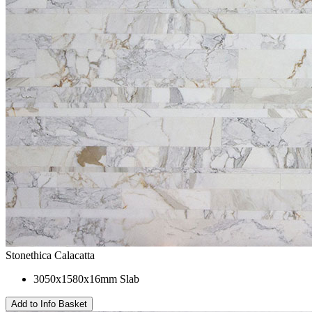
Stonethica Calacatta
3050x1580x16mm Slab