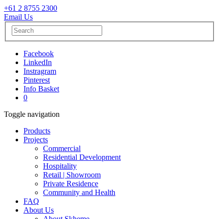
+61 2 8755 2300
Email Us
Facebook
LinkedIn
Instragram
Pinterest
Info Basket
0
Toggle navigation
Products
Projects
Commercial
Residential Development
Hospitality
Retail | Showroom
Private Residence
Community and Health
FAQ
About Us
About Skheme