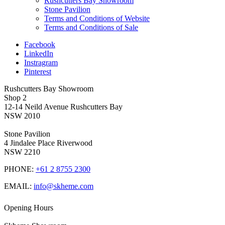
Rushcutters Bay Showroom
Stone Pavilion
Terms and Conditions of Website
Terms and Conditions of Sale
Facebook
LinkedIn
Instragram
Pinterest
Rushcutters Bay Showroom
Shop 2
12-14 Neild Avenue Rushcutters Bay
NSW 2010
Stone Pavilion
4 Jindalee Place Riverwood
NSW 2210
PHONE:
+61 2 8755 2300
EMAIL:
info@skheme.com
Opening Hours