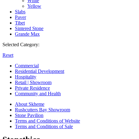
White
Yellow
Slabs
Paver
Tibet
Sintered Stone
Grande Max
Selected Category:
Reset
Commercial
Residential Development
Hospitality
Retail | Showroom
Private Residence
Community and Health
About Skheme
Rushcutters Bay Showroom
Stone Pavilion
Terms and Conditions of Website
Terms and Conditions of Sale