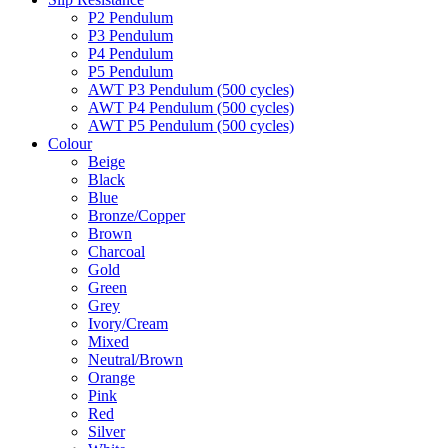
P2 Pendulum
P3 Pendulum
P4 Pendulum
P5 Pendulum
AWT P3 Pendulum (500 cycles)
AWT P4 Pendulum (500 cycles)
AWT P5 Pendulum (500 cycles)
Colour
Beige
Black
Blue
Bronze/Copper
Brown
Charcoal
Gold
Green
Grey
Ivory/Cream
Mixed
Neutral/Brown
Orange
Pink
Red
Silver