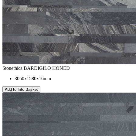
Stonethica BARDIGILO HONED
3050x1580x16mm