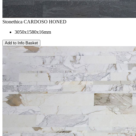
Stonethica CARDOSO HONED
3050x1580x16mm