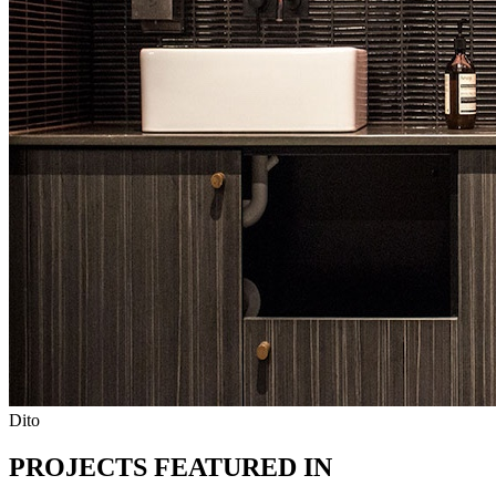
Dito
PROJECTS FEATURED IN