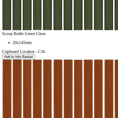
Scoop Bottle Green Gloss
20x145mm
Cupboard Location - C26