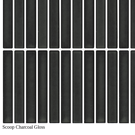
Scoop Charcoal Gloss