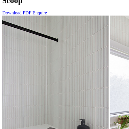
Scoop
Download PDF
Enquire