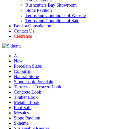
Rushcutters Bay Showroom
Stone Pavilion
Terms and Conditions of Website
Terms and Conditions of Sale
Book a Consultation
Contact Us
Clearance
All
New
Porcelain Slabs
Colourful
Natural Stone
Stone Look Porcelain
Terrazzo + Terrazzo Look
Concrete Look
Timber Look
Metallic Look
Pool Safe
Mosaics
Stone Pavilion
Skheme
Sustainable Ranges