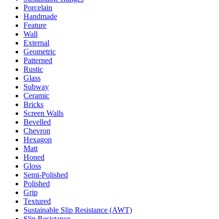
Porcelain
Handmade
Feature
Wall
External
Geometric
Patterned
Rustic
Glass
Subway
Ceramic
Bricks
Screen Walls
Bevelled
Chevron
Hexagon
Matt
Honed
Gloss
Semi-Polished
Polished
Grip
Textured
Sustainable Slip Resistance (AWT)
Slip Resistance