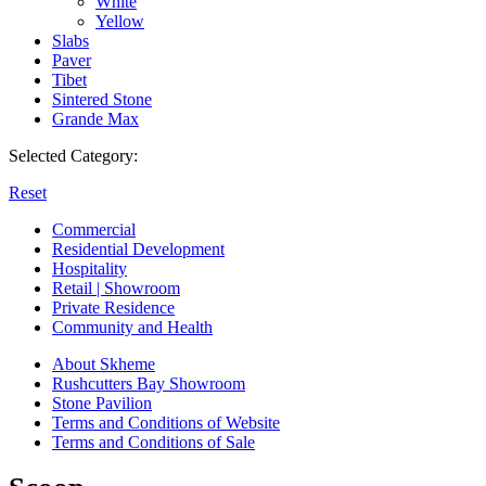
White
Yellow
Slabs
Paver
Tibet
Sintered Stone
Grande Max
Selected Category:
Reset
Commercial
Residential Development
Hospitality
Retail | Showroom
Private Residence
Community and Health
About Skheme
Rushcutters Bay Showroom
Stone Pavilion
Terms and Conditions of Website
Terms and Conditions of Sale