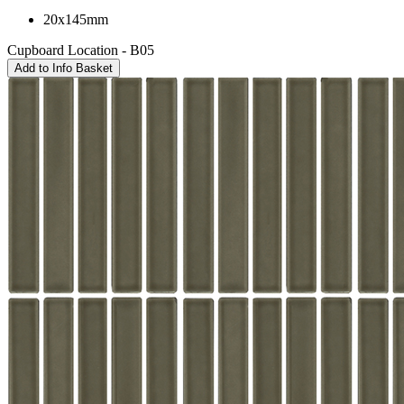
20x145mm
Cupboard Location - B05