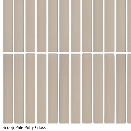
Scoop Pale Putty Gloss