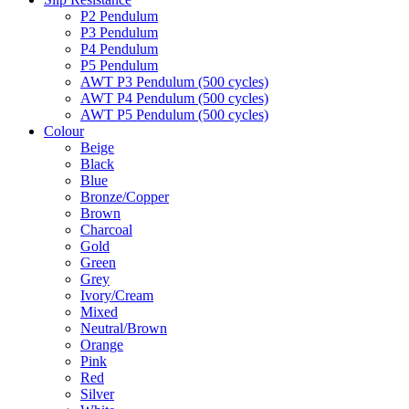
P2 Pendulum
P3 Pendulum
P4 Pendulum
P5 Pendulum
AWT P3 Pendulum (500 cycles)
AWT P4 Pendulum (500 cycles)
AWT P5 Pendulum (500 cycles)
Colour
Beige
Black
Blue
Bronze/Copper
Brown
Charcoal
Gold
Green
Grey
Ivory/Cream
Mixed
Neutral/Brown
Orange
Pink
Red
Silver