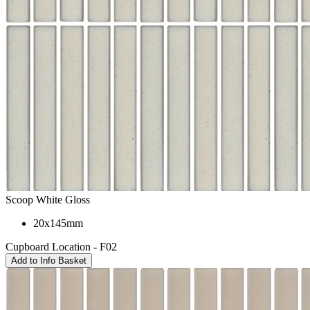
Scoop White Gloss
20x145mm
Cupboard Location - F02