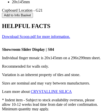
20x145mm
Cupboard Location - G21
HELPFUL FACTS
Download Scoop.pdf for more information.
Showroom Slider Display | S04
Individual finger mosaic is 20x145mm on a
296x299mm
sheet.
Recommended for walls only.
Variation is an inherent property of tiles and stone.
Sizes are nominal and may vary between manufacturers.
Learn more about
CRYSTALLINE SILICA
* Indent item - Subject to stock availability overseas, please
allow 10-12 weeks lead time from date of order confirmation.
Minimum quantity may apply.