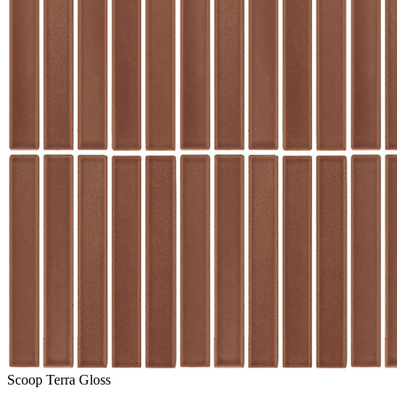
Scoop Terra Gloss