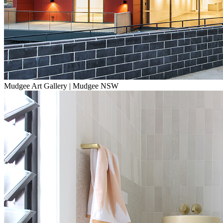
Mudgee Art Gallery | Mudgee NSW