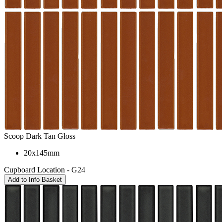
Scoop Dark Tan Gloss
20x145mm
Cupboard Location - G24