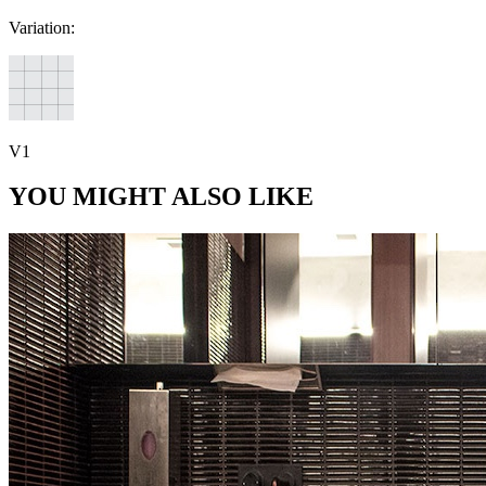
Variation:
V1
YOU MIGHT ALSO LIKE