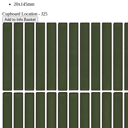
20x145mm
Cupboard Location - J25