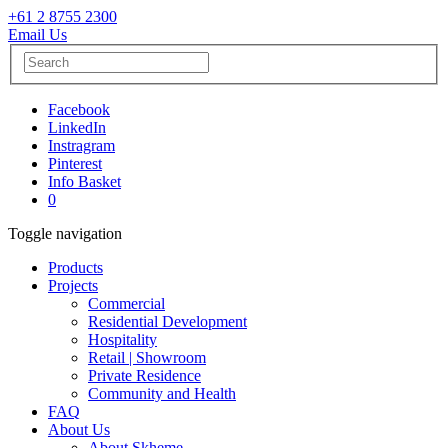
+61 2 8755 2300
Email Us
Facebook
LinkedIn
Instragram
Pinterest
Info Basket
0
Toggle navigation
Products
Projects
Commercial
Residential Development
Hospitality
Retail | Showroom
Private Residence
Community and Health
FAQ
About Us
About Skheme