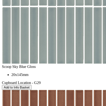
Scoop Sky Blue Gloss
20x145mm
Cupboard Location - G29