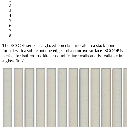
The SCOOP series is a glazed porcelain mosaic in a stack bond
format with a subtle antique edge and a concave surface. SCOOP is
perfect for bathrooms, kitchens and feature walls and is available in
a gloss finish.