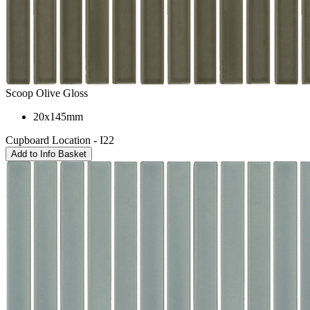
Scoop Olive Gloss
20x145mm
Cupboard Location - I22