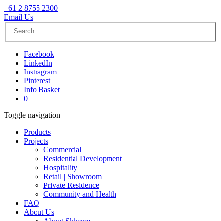
+61 2 8755 2300
Email Us
Facebook
LinkedIn
Instragram
Pinterest
Info Basket
0
Toggle navigation
Products
Projects
Commercial
Residential Development
Hospitality
Retail | Showroom
Private Residence
Community and Health
FAQ
About Us
About Skheme