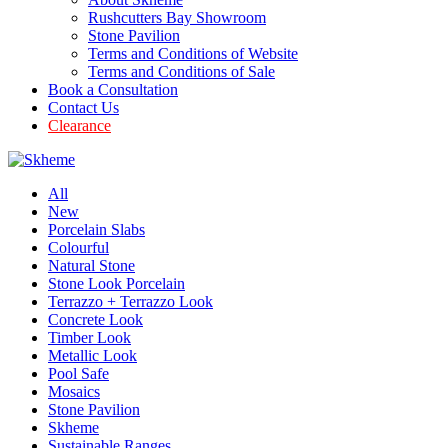
Rushcutters Bay Showroom
Stone Pavilion
Terms and Conditions of Website
Terms and Conditions of Sale
Book a Consultation
Contact Us
Clearance
All
New
Porcelain Slabs
Colourful
Natural Stone
Stone Look Porcelain
Terrazzo + Terrazzo Look
Concrete Look
Timber Look
Metallic Look
Pool Safe
Mosaics
Stone Pavilion
Skheme
Sustainable Ranges