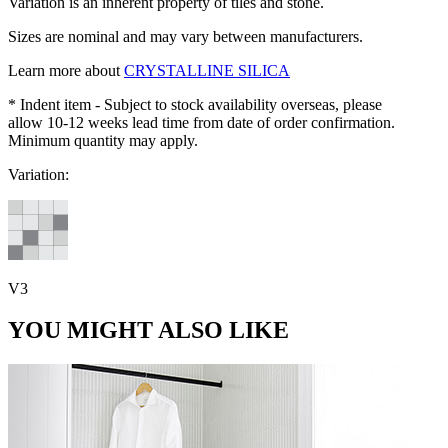
Variation is an inherent property of tiles and stone.
Sizes are nominal and may vary between manufacturers.
Learn more about
CRYSTALLINE SILICA
* Indent item - Subject to stock availability overseas, please
allow 10-12 weeks lead time from date of order confirmation.
Minimum quantity may apply.
Variation:
V3
YOU MIGHT ALSO LIKE