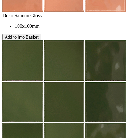
Deko Salmon Gloss
100x100mm