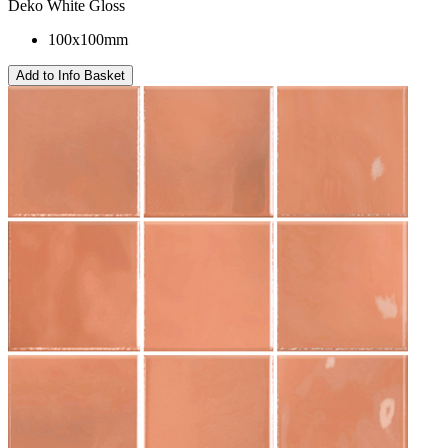
Deko White Gloss
100x100mm