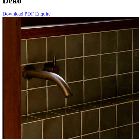
Deko
Download PDF
Enquire