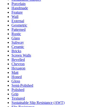
Porcelain
Handmade
Feature
Wall
External
Geometric
Patterned
Rustic
Glass
Subway
Ceramic
Bricks
Screen Walls
Bevelled
Chevron
Hexagon
Matt
Honed
Gloss
Semi-Polished
Polished
Grip
Textured
Sustainable Slip Resistance (AWT)
Slip Resistance