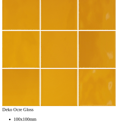
Deko Ocre Gloss
100x100mm