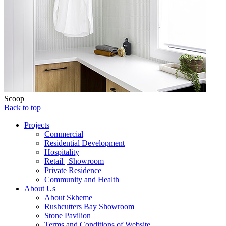
Scoop
Back to top
Projects
Commercial
Residential Development
Hospitality
Retail | Showroom
Private Residence
Community and Health
About Us
About Skheme
Rushcutters Bay Showroom
Stone Pavilion
Terms and Conditions of Website