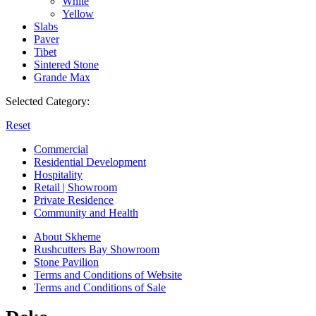
White
Yellow
Slabs
Paver
Tibet
Sintered Stone
Grande Max
Selected Category:
Reset
Commercial
Residential Development
Hospitality
Retail | Showroom
Private Residence
Community and Health
About Skheme
Rushcutters Bay Showroom
Stone Pavilion
Terms and Conditions of Website
Terms and Conditions of Sale