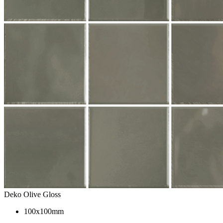
Deko Olive Gloss
100x100mm