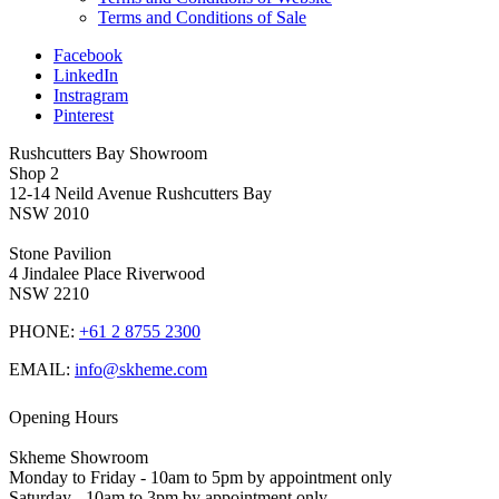
Terms and Conditions of Sale
Facebook
LinkedIn
Instragram
Pinterest
Rushcutters Bay Showroom
Shop 2
12-14 Neild Avenue Rushcutters Bay
NSW 2010
Stone Pavilion
4 Jindalee Place Riverwood
NSW 2210
PHONE:
+61 2 8755 2300
EMAIL:
info@skheme.com
Opening Hours
Skheme Showroom
Monday to Friday - 10am to 5pm by appointment only
Saturday - 10am to 3pm by appointment only