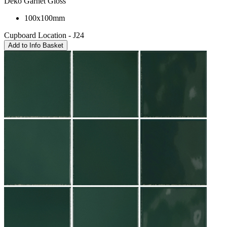
Deko Garnet Gloss
100x100mm
Cupboard Location - J24