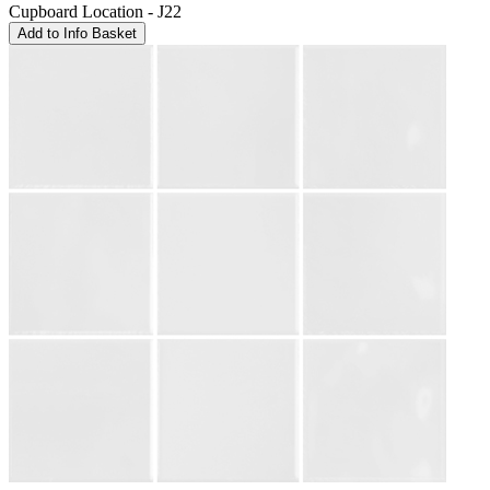
Cupboard Location - J22