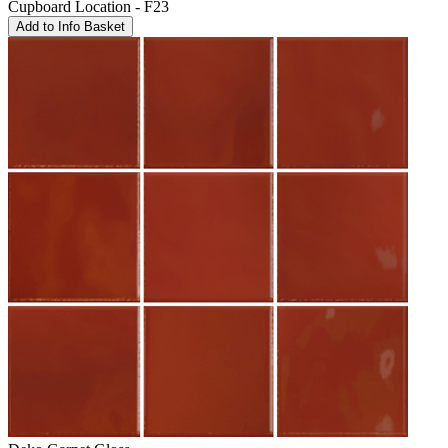
Cupboard Location - F23