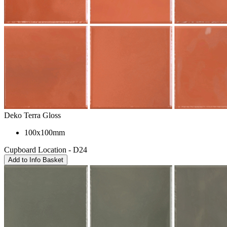
Deko Terra Gloss
100x100mm
Cupboard Location - D24