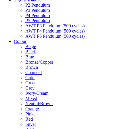
P2 Pendulum
P3 Pendulum
P4 Pendulum
P5 Pendulum
AWT P3 Pendulum (500 cycles)
AWT P4 Pendulum (500 cycles)
AWT P5 Pendulum (500 cycles)
Colour
Beige
Black
Blue
Bronze/Copper
Brown
Charcoal
Gold
Green
Grey
Ivory/Cream
Mixed
Neutral/Brown
Orange
Pink
Red
Silver