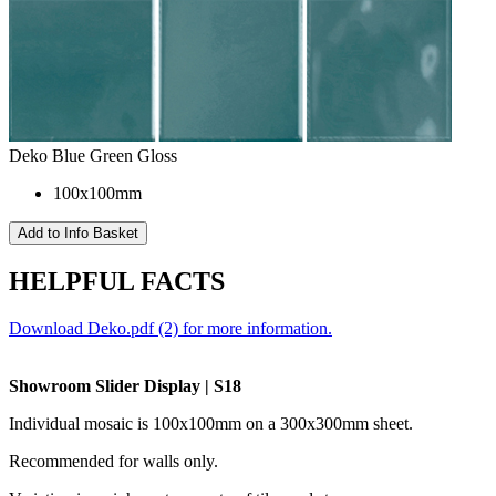
Deko Blue Green Gloss
100x100mm
HELPFUL FACTS
Download Deko.pdf (2) for more information.
Showroom Slider Display | S18
Individual mosaic is 100x100mm on a 300x300
mm
sheet.
Recommended for walls only.