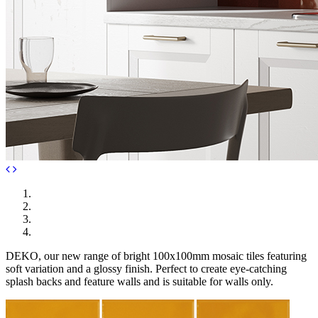
DEKO, our new range of bright 100x100mm mosaic tiles featuring
soft variation and a glossy finish. Perfect to create eye-catching
splash backs and feature walls and is suitable for walls only.