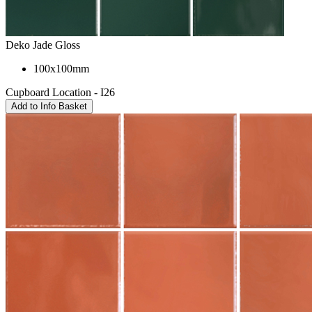
Deko Jade Gloss
100x100mm
Cupboard Location - I26