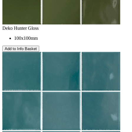
Deko Hunter Gloss
100x100mm