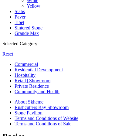
White
Yellow
Slabs
Paver
Tibet
Sintered Stone
Grande Max
Selected Category:
Reset
Commercial
Residential Development
Hospitality
Retail | Showroom
Private Residence
Community and Health
About Skheme
Rushcutters Bay Showroom
Stone Pavilion
Terms and Conditions of Website
Terms and Conditions of Sale