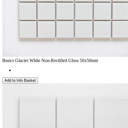
Basics Glacier White Non-Rectified Gloss 50x50mm