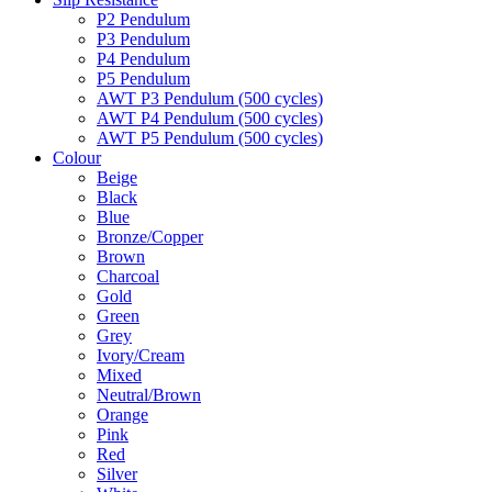
P2 Pendulum
P3 Pendulum
P4 Pendulum
P5 Pendulum
AWT P3 Pendulum (500 cycles)
AWT P4 Pendulum (500 cycles)
AWT P5 Pendulum (500 cycles)
Colour
Beige
Black
Blue
Bronze/Copper
Brown
Charcoal
Gold
Green
Grey
Ivory/Cream
Mixed
Neutral/Brown
Orange
Pink
Red
Silver