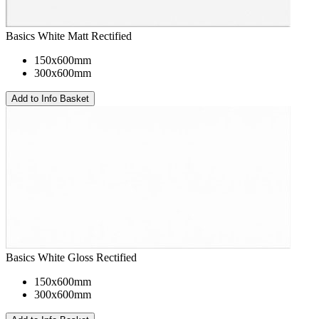
Basics White Matt Rectified
150x600mm
300x600mm
Basics White Gloss Rectified
150x600mm
300x600mm