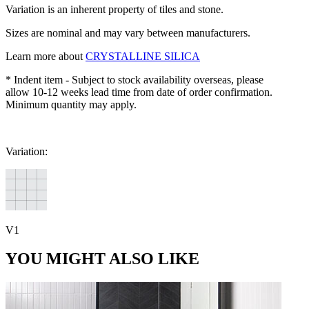
Variation is an inherent property of tiles and stone.
Sizes are nominal and may vary between manufacturers.
Learn more about
CRYSTALLINE SILICA
* Indent item - Subject to stock availability overseas, please
allow 10-12 weeks lead time from date of order confirmation.
Minimum quantity may apply.
Variation:
V1
YOU MIGHT ALSO LIKE