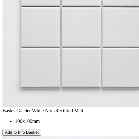
Basics Glacier White Non-Rectified Matt
100x100mm