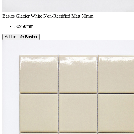
Basics Glacier White Non-Rectified Matt 50mm
50x50mm