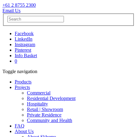
+61 2 8755 2300
Email Us
Facebook
LinkedIn
Instragram
Pinterest
Info Basket
0
Toggle navigation
Products
Projects
Commercial
Residential Development
Hospitality
Retail | Showroom
Private Residence
Community and Health
FAQ
About Us
About Skheme