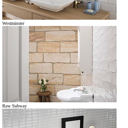
Westminster
Raw Subway