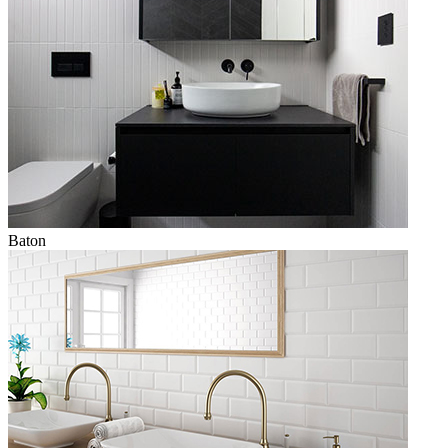
Baton