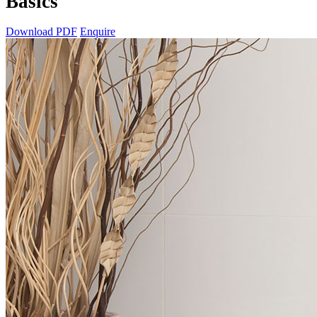
Basics
Download PDF
Enquire