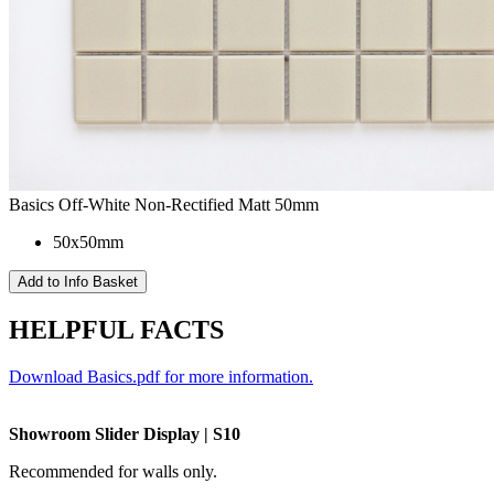
Basics Off-White Non-Rectified Matt 50mm
50x50mm
HELPFUL FACTS
Download Basics.pdf for more information.
Showroom Slider Display | S10
Recommended for walls only.