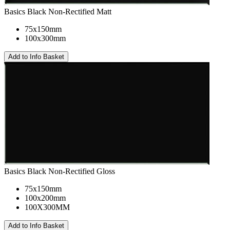
Basics Black Non-Rectified Matt
75x150mm
100x300mm
Basics Black Non-Rectified Gloss
75x150mm
100x200mm
100X300MM