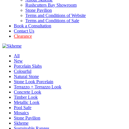
Rushcutters Bay Showroom
Stone Pavilion
Terms and Conditions of Website
Terms and Conditions of Sale
Book a Consultation
Contact Us
Clearance
All
New
Porcelain Slabs
Colourful
Natural Stone
Stone Look Porcelain
Terrazzo + Terrazzo Look
Concrete Look
Timber Look
Metallic Look
Pool Safe
Mosaics
Stone Pavilion
Skheme
Sustainable Ranges