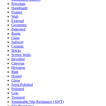
Porcelain
Handmade
Feature
Wall
External
Geometric
Patterned
Rustic
Glass
Subway
Ceramic
Bricks
Screen Walls
Bevelled
Chevron
Hexagon
Matt
Honed
Gloss
Semi-Polished
Polished
Grip
Textured
Sustainable Slip Resistance (AWT)
Slip Resistance