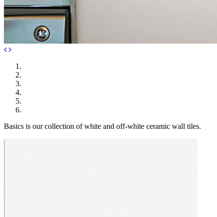
Basics is our collection of white and off-white ceramic wall tiles.