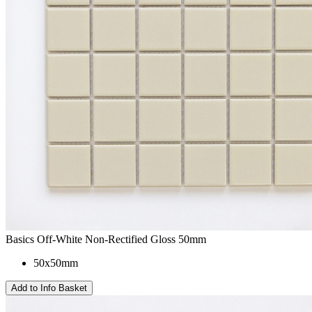
Basics Off-White Non-Rectified Gloss 50mm
50x50mm