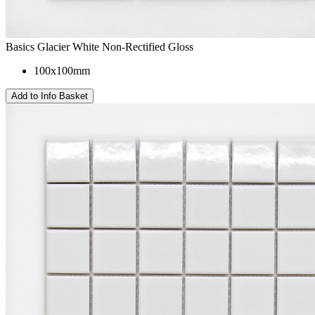
Basics Glacier White Non-Rectified Gloss
100x100mm