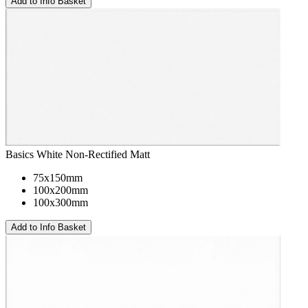
Basics White Non-Rectified Matt
75x150mm
100x200mm
100x300mm