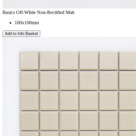
Basics Off-White Non-Rectified Matt
100x100mm