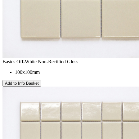
Basics Off-White Non-Rectified Gloss
100x100mm