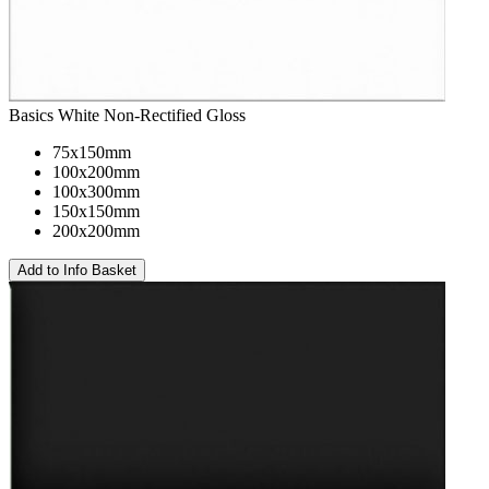
Basics White Non-Rectified Gloss
75x150mm
100x200mm
100x300mm
150x150mm
200x200mm