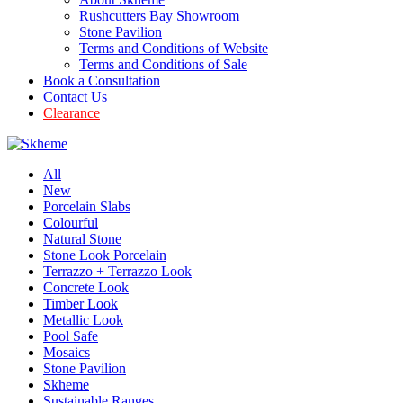
Rushcutters Bay Showroom
Stone Pavilion
Terms and Conditions of Website
Terms and Conditions of Sale
Book a Consultation
Contact Us
Clearance
All
New
Porcelain Slabs
Colourful
Natural Stone
Stone Look Porcelain
Terrazzo + Terrazzo Look
Concrete Look
Timber Look
Metallic Look
Pool Safe
Mosaics
Stone Pavilion
Skheme
Sustainable Ranges