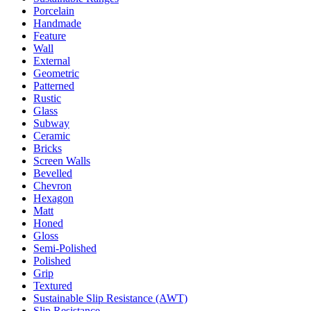
Porcelain
Handmade
Feature
Wall
External
Geometric
Patterned
Rustic
Glass
Subway
Ceramic
Bricks
Screen Walls
Bevelled
Chevron
Hexagon
Matt
Honed
Gloss
Semi-Polished
Polished
Grip
Textured
Sustainable Slip Resistance (AWT)
Slip Resistance