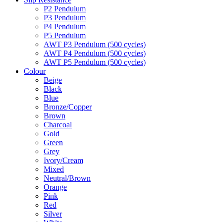
P2 Pendulum
P3 Pendulum
P4 Pendulum
P5 Pendulum
AWT P3 Pendulum (500 cycles)
AWT P4 Pendulum (500 cycles)
AWT P5 Pendulum (500 cycles)
Colour
Beige
Black
Blue
Bronze/Copper
Brown
Charcoal
Gold
Green
Grey
Ivory/Cream
Mixed
Neutral/Brown
Orange
Pink
Red
Silver