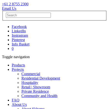
+61 2 8755 2300
Email Us
Facebook
LinkedIn
Instragram
Pinterest
Info Basket
0
Toggle navigation
Products
Projects
Commercial
Residential Development
Hospitality
Retail | Showroom
Private Residence
Community and Health
FAQ
About Us
About Skheme