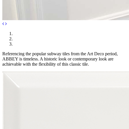
Referencing the popular subway tiles from the Art Deco period,
ABBEY is timeless. A historic look or contemporary look are
achievable with the flexibility of this classic tile.