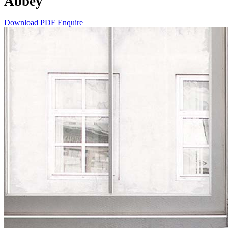
Abbey
Download PDF
Enquire