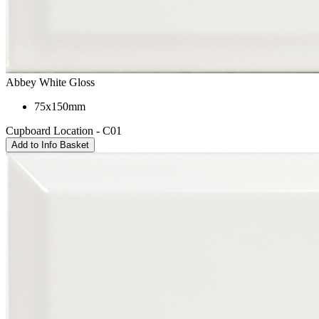
Abbey White Gloss
75x150mm
Cupboard Location - C01