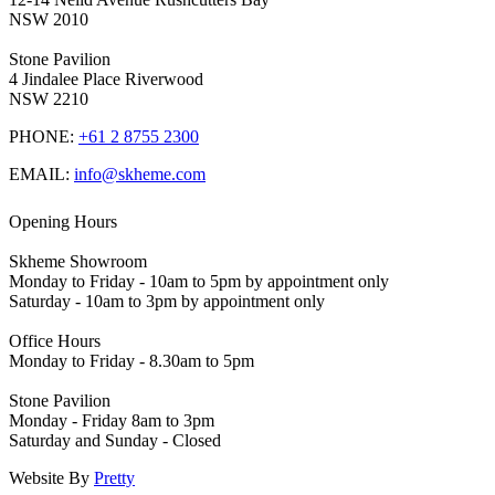
NSW 2010
Stone Pavilion
4 Jindalee Place Riverwood
NSW 2210
PHONE:
+61 2 8755 2300
EMAIL:
info@skheme.com
Opening Hours
Skheme Showroom
Monday to Friday - 10am to 5pm by appointment only
Saturday - 10am to 3pm by appointment only
Office Hours
Monday to Friday - 8.30am to 5pm
Stone Pavilion
Monday - Friday 8am to 3pm
Saturday and Sunday - Closed
Website By
Pretty