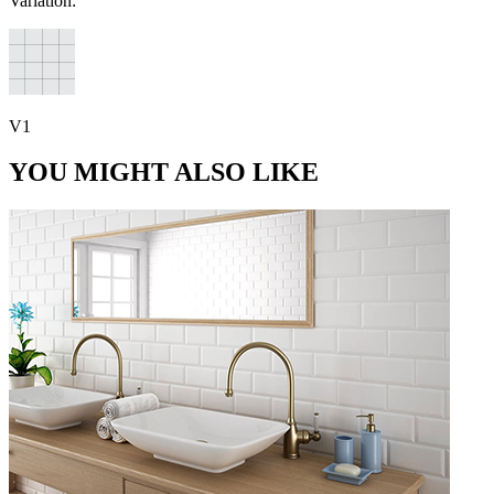
Variation:
V1
YOU MIGHT ALSO LIKE