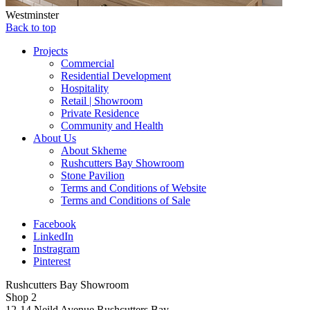
Westminster
Back to top
Projects
Commercial
Residential Development
Hospitality
Retail | Showroom
Private Residence
Community and Health
About Us
About Skheme
Rushcutters Bay Showroom
Stone Pavilion
Terms and Conditions of Website
Terms and Conditions of Sale
Facebook
LinkedIn
Instragram
Pinterest
Rushcutters Bay Showroom
Shop 2
12-14 Neild Avenue Rushcutters Bay