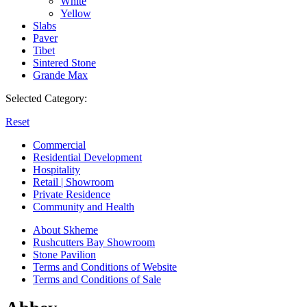
White
Yellow
Slabs
Paver
Tibet
Sintered Stone
Grande Max
Selected Category:
Reset
Commercial
Residential Development
Hospitality
Retail | Showroom
Private Residence
Community and Health
About Skheme
Rushcutters Bay Showroom
Stone Pavilion
Terms and Conditions of Website
Terms and Conditions of Sale