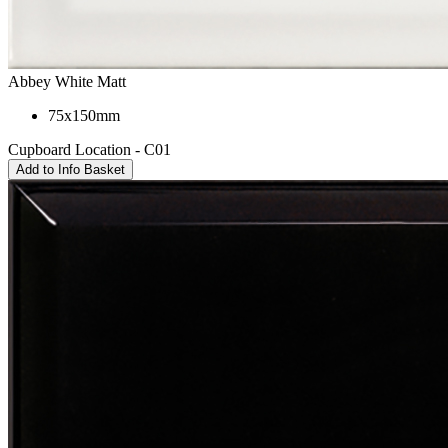
Abbey White Matt
75x150mm
Cupboard Location - C01