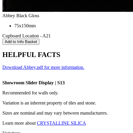
Abbey Black Gloss
75x150mm
Cupboard Location - A21
HELPFUL FACTS
Download Abbey.pdf for more information.
Showroom Slider Display | S13
Recommended for walls only.
Variation is an inherent property of tiles and stone.
Sizes are nominal and may vary between manufacturers.
Learn more about
CRYSTALLINE SILICA