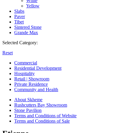
White
Yellow
Slabs
Paver
Tibet
Sintered Stone
Grande Max
Selected Category:
Reset
Commercial
Residential Development
Hospitality
Retail | Showroom
Private Residence
Community and Health
About Skheme
Rushcutters Bay Showroom
Stone Pavilion
Terms and Conditions of Website
Terms and Conditions of Sale