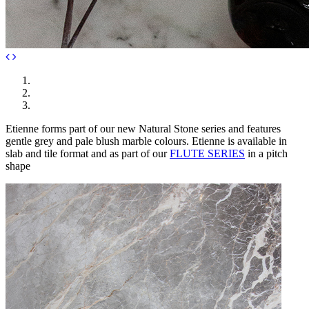
Etienne forms part of our new Natural Stone series and features
gentle grey and pale blush marble colours. Etienne is available in
slab and tile format and as part of our
FLUTE SERIES
in a pitch
shape