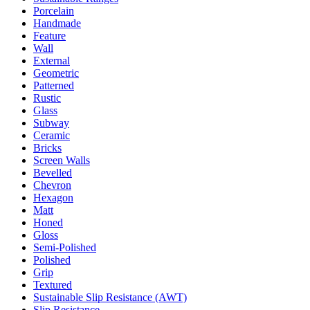
Porcelain
Handmade
Feature
Wall
External
Geometric
Patterned
Rustic
Glass
Subway
Ceramic
Bricks
Screen Walls
Bevelled
Chevron
Hexagon
Matt
Honed
Gloss
Semi-Polished
Polished
Grip
Textured
Sustainable Slip Resistance (AWT)
Slip Resistance