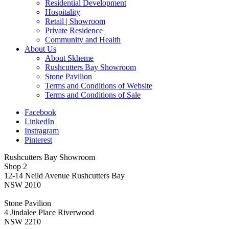
Residential Development
Hospitality
Retail | Showroom
Private Residence
Community and Health
About Us
About Skheme
Rushcutters Bay Showroom
Stone Pavilion
Terms and Conditions of Website
Terms and Conditions of Sale
Facebook
LinkedIn
Instragram
Pinterest
Rushcutters Bay Showroom
Shop 2
12-14 Neild Avenue Rushcutters Bay
NSW 2010
Stone Pavilion
4 Jindalee Place Riverwood
NSW 2210