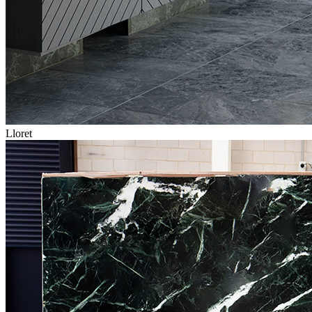
Lloret