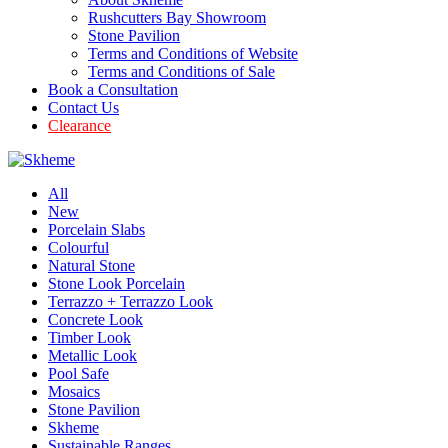
Rushcutters Bay Showroom
Stone Pavilion
Terms and Conditions of Website
Terms and Conditions of Sale
Book a Consultation
Contact Us
Clearance
All
New
Porcelain Slabs
Colourful
Natural Stone
Stone Look Porcelain
Terrazzo + Terrazzo Look
Concrete Look
Timber Look
Metallic Look
Pool Safe
Mosaics
Stone Pavilion
Skheme
Sustainable Ranges