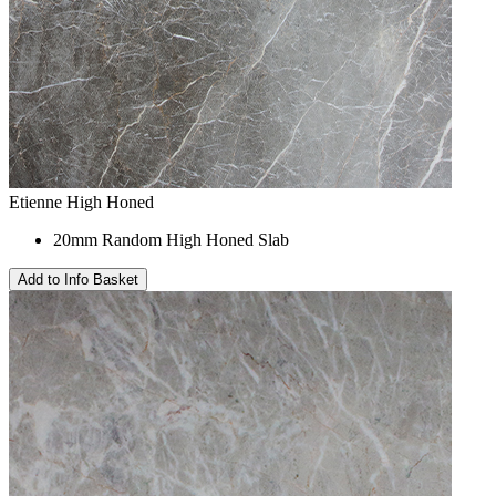
Etienne High Honed
20mm Random High Honed Slab