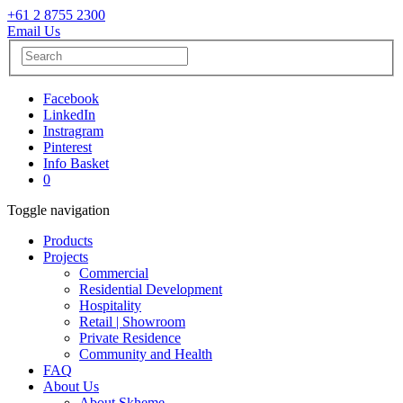
+61 2 8755 2300
Email Us
Facebook
LinkedIn
Instragram
Pinterest
Info Basket
0
Toggle navigation
Products
Projects
Commercial
Residential Development
Hospitality
Retail | Showroom
Private Residence
Community and Health
FAQ
About Us
About Skheme