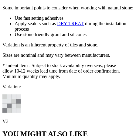
Some important points to consider when working with natural stone:
Use fast setting adhesives
Apply sealers such as
DRY TREAT
during the installation
process
Use stone friendly grout and silicones
Variation is an inherent property of tiles and stone.
Sizes are nominal and may vary between manufacturers.
* Indent item - Subject to stock availability overseas, please
allow 10-12 weeks lead time from date of order confirmation.
Minimum quantity may apply.
Variation:
V3
YOU MIGHT ALSO LIKE