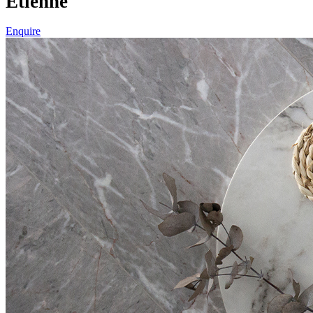
Etienne
Enquire