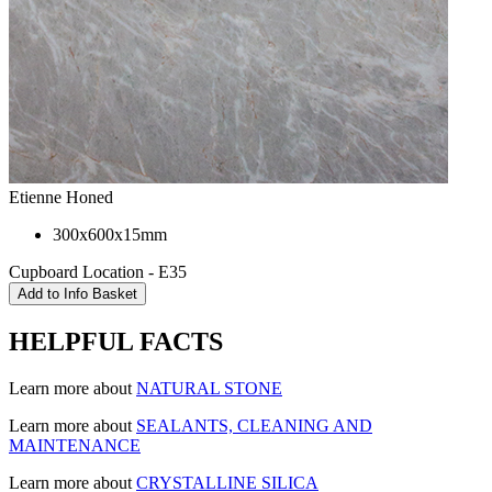
Etienne Honed
300x600x15mm
Cupboard Location - E35
HELPFUL FACTS
Learn more about
NATURAL STONE
Learn more about
SEALANTS, CLEANING AND
MAINTENANCE
Learn more about
CRYSTALLINE SILICA