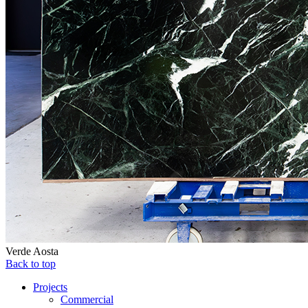
Verde Aosta
Back to top
Projects
Commercial