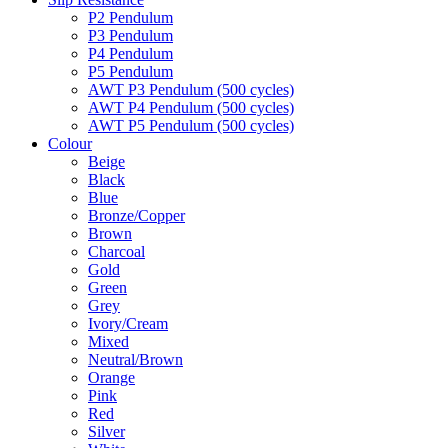
P2 Pendulum
P3 Pendulum
P4 Pendulum
P5 Pendulum
AWT P3 Pendulum (500 cycles)
AWT P4 Pendulum (500 cycles)
AWT P5 Pendulum (500 cycles)
Colour
Beige
Black
Blue
Bronze/Copper
Brown
Charcoal
Gold
Green
Grey
Ivory/Cream
Mixed
Neutral/Brown
Orange
Pink
Red
Silver