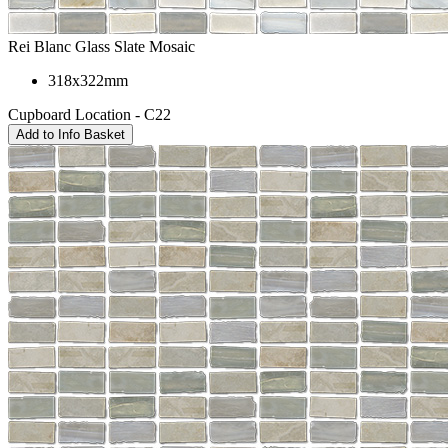
Rei Blanc Glass Slate Mosaic
318x322mm
Cupboard Location - C22