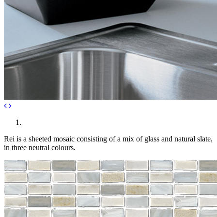
Rei is a sheeted mosaic consisting of a mix of glass and natural slate,
in three neutral colours.