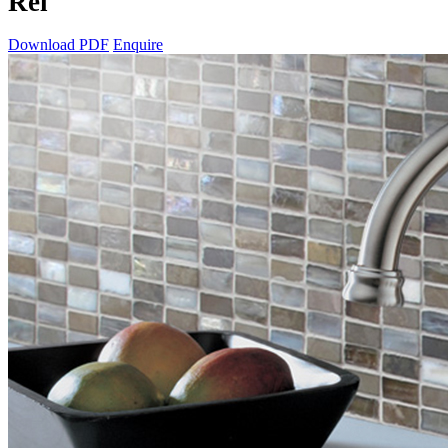
Rei
Download PDF
Enquire