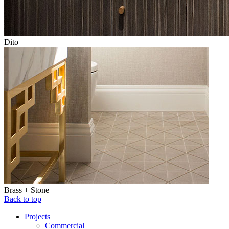
Dito
Brass + Stone
Back to top
Projects
Commercial