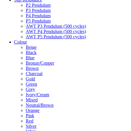
P2 Pendulum
P3 Pendulum
P4 Pendulum
P5 Pendulum
AWT P3 Pendulum (500 cycles)
AWT P4 Pendulum (500 cycles)
AWT P5 Pendulum (500 cycles)
Colour
Beige
Black
Blue
Bronze/Copper
Brown
Charcoal
Gold
Green
Grey
Ivory/Cream
Mixed
Neutral/Brown
Orange
Pink
Red
Silver