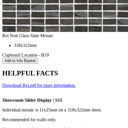
Rei Noir Glass Slate Mosaic
318x322mm
Cupboard Location - B19
HELPFUL FACTS
Download Rei.pdf for more information.
Showroom Slider Display | S15
Individual mosaic is 11x25mm on a 318x322mm sheet.
Recommended for walls only.