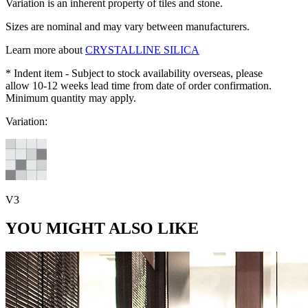
Variation is an inherent property of tiles and stone.
Sizes are nominal and may vary between manufacturers.
Learn more about
CRYSTALLINE SILICA
* Indent item - Subject to stock availability overseas, please
allow 10-12 weeks lead time from date of order confirmation.
Minimum quantity may apply.
Variation:
V3
YOU MIGHT ALSO LIKE