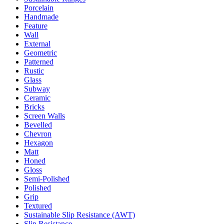
Porcelain
Handmade
Feature
Wall
External
Geometric
Patterned
Rustic
Glass
Subway
Ceramic
Bricks
Screen Walls
Bevelled
Chevron
Hexagon
Matt
Honed
Gloss
Semi-Polished
Polished
Grip
Textured
Sustainable Slip Resistance (AWT)
Slip Resistance