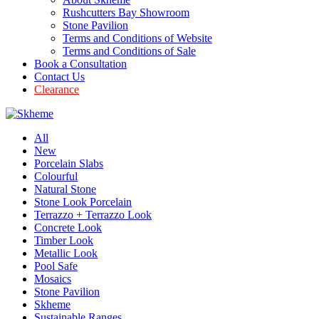
Rushcutters Bay Showroom
Stone Pavilion
Terms and Conditions of Website
Terms and Conditions of Sale
Book a Consultation
Contact Us
Clearance
All
New
Porcelain Slabs
Colourful
Natural Stone
Stone Look Porcelain
Terrazzo + Terrazzo Look
Concrete Look
Timber Look
Metallic Look
Pool Safe
Mosaics
Stone Pavilion
Skheme
Sustainable Ranges