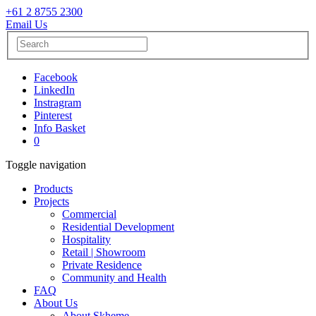
+61 2 8755 2300
Email Us
Facebook
LinkedIn
Instragram
Pinterest
Info Basket
0
Toggle navigation
Products
Projects
Commercial
Residential Development
Hospitality
Retail | Showroom
Private Residence
Community and Health
FAQ
About Us
About Skheme