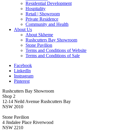
Residential Development
Hospitality
Retail | Showroom
Private Residence
Community and Health
About Us
About Skheme
Rushcutters Bay Showroom
Stone Pavilion
Terms and Conditions of Website
Terms and Conditions of Sale
Facebook
LinkedIn
Instragram
Pinterest
Rushcutters Bay Showroom
Shop 2
12-14 Neild Avenue Rushcutters Bay
NSW 2010
Stone Pavilion
4 Jindalee Place Riverwood
NSW 2210