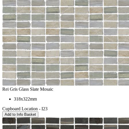
Rei Gris Glass Slate Mosaic
318x322mm
Cupboard Location - I23