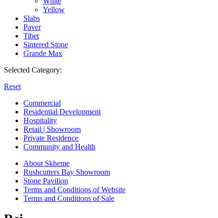
White
Yellow
Slabs
Paver
Tibet
Sintered Stone
Grande Max
Selected Category:
Reset
Commercial
Residential Development
Hospitality
Retail | Showroom
Private Residence
Community and Health
About Skheme
Rushcutters Bay Showroom
Stone Pavilion
Terms and Conditions of Website
Terms and Conditions of Sale